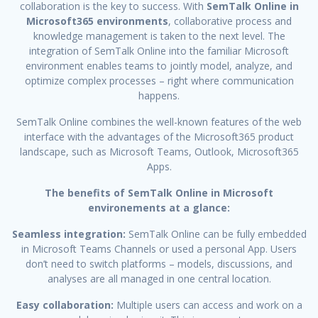
collaboration is the key to success. With
SemTalk Online in
Microsoft365 environments
, collaborative process and
knowledge management is taken to the next level. The
integration of SemTalk Online into the familiar Microsoft
environment enables teams to jointly model, analyze, and
optimize complex processes – right where communication
happens.
SemTalk Online combines the well-known features of the web
interface with the advantages of the Microsoft365 product
landscape, such as Microsoft Teams, Outlook, Microsoft365
Apps.
The benefits of SemTalk Online in Microsoft
environements at a glance:
Seamless integration:
SemTalk Online can be fully embedded
in Microsoft Teams Channels or used a personal App. Users
don’t need to switch platforms – models, discussions, and
analyses are all managed in one central location.
Easy collaboration:
Multiple users can access and work on a