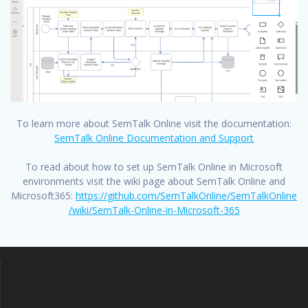
To learn more about SemTalk Online visit the documentation:
SemTalk Online Documentation and Support
To read about how to set up SemTalk Online in Microsoft
environments visit the wiki page about SemTalk Online and
Microsoft365:
https://github.com/SemTalkOnline/SemTalkOnline
/wiki/SemTalk-Online-in-Microsoft-365