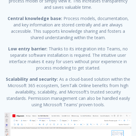
process model or simply view it. This increases transparency
and saves valuable time.
Central knowledge base:
Process models, documentation,
and key information are stored centrally and are always
accessible. This supports knowledge sharing and fosters a
shared understanding within the team.
Low entry barrier:
Thanks to its integration into Teams, no
separate software installation is required. The intuitive user
interface makes it easy for users without prior experience in
process modeling to get started.
Scalability and security:
As a cloud-based solution within the
Microsoft 365 ecosystem, SemTalk Online benefits from high
availability, scalability, and Microsoft’s trusted security
standards. Permission management can also be handled easily
using Microsoft Teams’ proven tools.