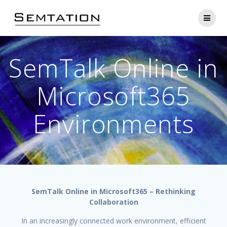
Skip
to
content
SemTalk Online in
Microsoft365
Environments
SemTalk Online in Microsoft365 – Rethinking
Collaboration
In an increasingly connected work environment, efficient