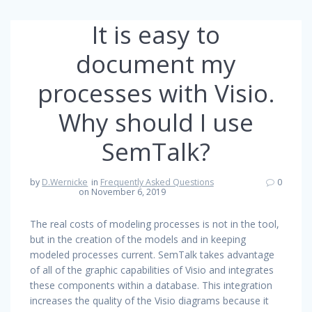
It is easy to
document my
processes with Visio.
Why should I use
SemTalk?
by
D.Wernicke
in
Frequently Asked Questions
0
on November 6, 2019
The real costs of modeling processes is not in the tool,
but in the creation of the models and in keeping
modeled processes current. SemTalk takes advantage
of all of the graphic capabilities of Visio and integrates
these components within a database. This integration
increases the quality of the Visio diagrams because it