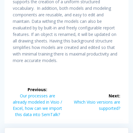
supports the creation of a uniform structured
vocabulary. In addition, both models and modeling
components are reusable, and easy to edit and
maintain. Data withing the models can also be
evaluated by by built-in and freely configurable report
features. If an object is renamed, it will be updated on
all drawing sheets. Having this background structure
simplifies how models are created and edited so that
with minimal training there is maximal productivity and
more accurate models.
Post
Previous:
navigation
Previous
Our processes are
Next:
post:
Next
already modeled in Visio /
Which Visio versions are
post:
Excel, how can we import
supported?
this data into SemTalk?