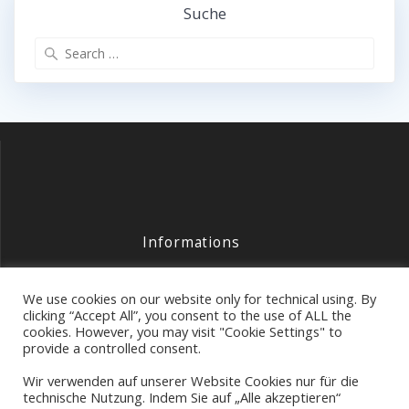
Suche
Search
for:
Informations
Contact
We use cookies on our website only for technical using. By
Legal
clicking “Accept All”, you consent to the use of ALL the
cookies. However, you may visit "Cookie Settings" to
Data Protection
provide a controlled consent.
Wir verwenden auf unserer Website Cookies nur für die
technische Nutzung. Indem Sie auf „Alle akzeptieren“