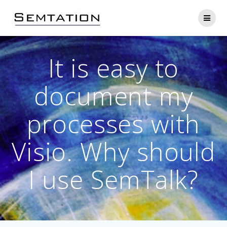
Skip
to
content
It is easy to
document my
processes with
Visio. Why should
I use SemTalk?