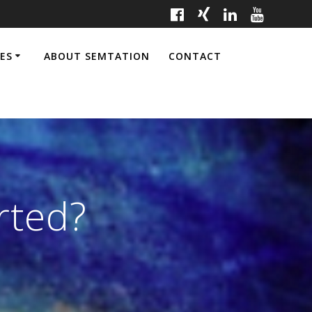
CES
ABOUT SEMTATION
CONTACT
rted?