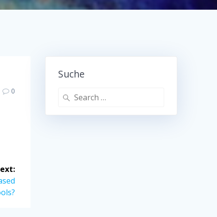
Suche
0
Search
for:
ext:
ased
ols?