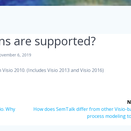
ons are supported?
ovember 6, 2019
 Visio 2010. (Includes Visio 2013 and Visio 2016)
N
Next
io. Why
How does SemTalk differ from other Visio-b
post:
process modeling to