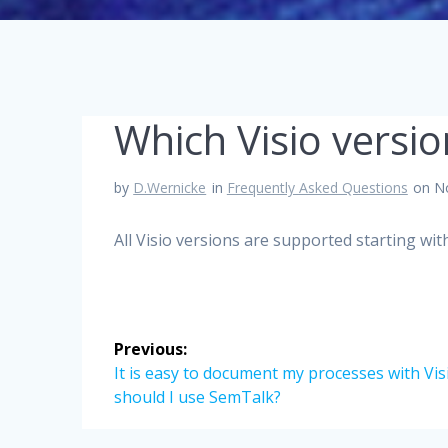
Which Visio versi
by
D.Wernicke
in
Frequently Asked Questions
on N
All Visio versions are supported starting with
Post
Previous:
navigation
Previous
It is easy to document my processes with Vis
post:
should I use SemTalk?