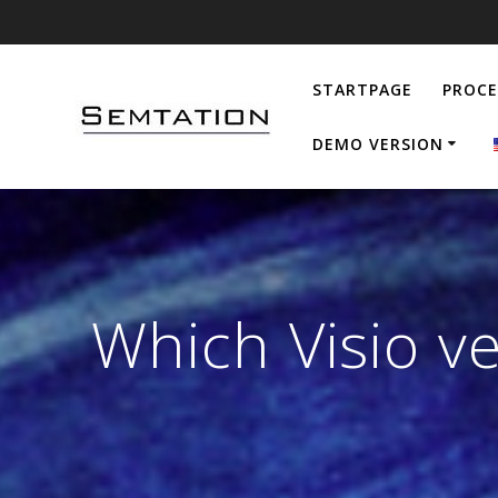
Skip
to
content
STARTPAGE
PROC
DEMO VERSION
Which Visio v