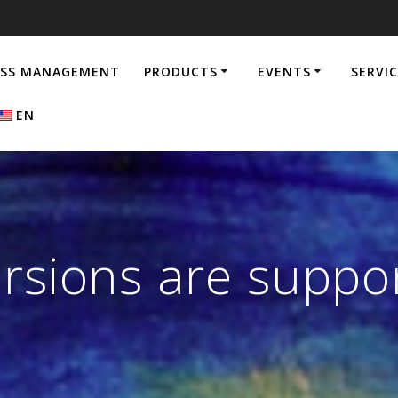
ESS MANAGEMENT
PRODUCTS
EVENTS
SERVI
EN
ersions are suppo